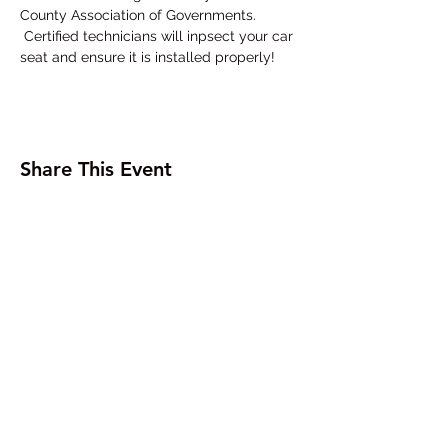
County Association of Governments. 
 Certified technicians will inpsect your car 
seat and ensure it is installed properly!
Share This Event