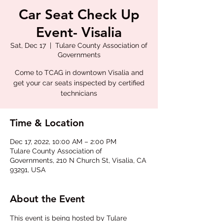
Car Seat Check Up
Event- Visalia
Sat, Dec 17
  |  
Tulare County Association of
Governments
Come to TCAG in downtown Visalia and
get your car seats inspected by certified
technicians
Time & Location
Dec 17, 2022, 10:00 AM – 2:00 PM
Tulare County Association of
Governments, 210 N Church St, Visalia, CA
93291, USA
About the Event
This event is being hosted by Tulare 