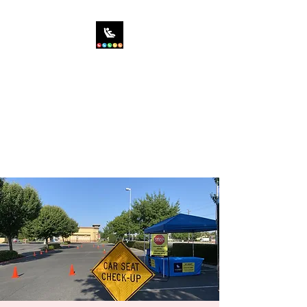
SIT RIGHT CHILD
PASSENGER SAFETY,
INC.
Saving the World...One Car
Seat at a Time!