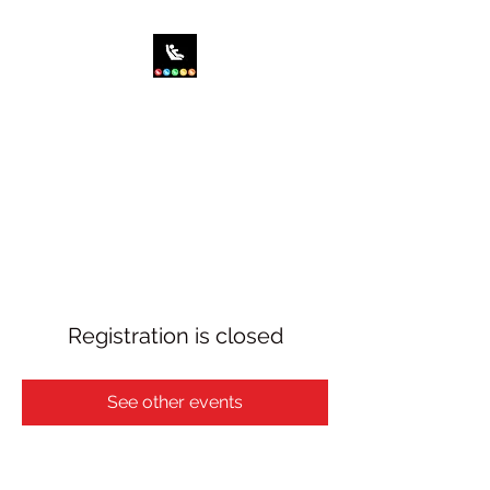
SIT RIGHT CHILD
PASSENGER SAFETY,
INC.
Saving the World...One Car
Seat at a Time!
Registration is closed
See other events