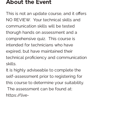
About the Event
This is not an update course, and it offers 
NO REVIEW.  Your technical skills and 
communication skills will be tested 
thorugh hands on assessment and a 
comprehensive quiz.  This course is 
intended for technicians who have 
expired, but have maintained their 
technical proficiency and communication 
skills.
It is highly adviseable to complete the 
self-assessment prior to registering for 
this course to determine your suitability. 
 The assessment can be found at:
https://live-
skcert.pantheonsite.io/sites/default/files/
2020-01/2020-1-24%20Self-Test.pdf
To register for this course, follow this link:
https://portalskcms.cyzap.net/dzapps/db
zap.bin/apps/assess/webmembers/secur
e/manage?