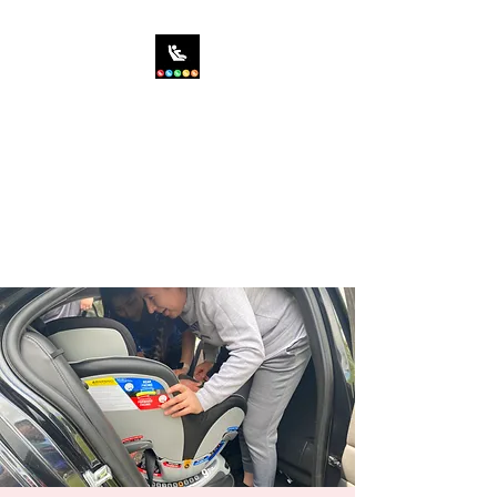
SIT RIGHT CHILD
PASSENGER SAFETY,
INC.
Saving the World...One Car
Seat at a Time!