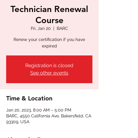
Technician Renewal
Course
Fri, Jan 20
  |  
BARC
Renew your certification if you have
expired
Registration is closed
See other events
Time & Location
Jan 20, 2023, 8:00 AM – 5:00 PM
BARC, 4550 California Ave, Bakersfield, CA
93309, USA